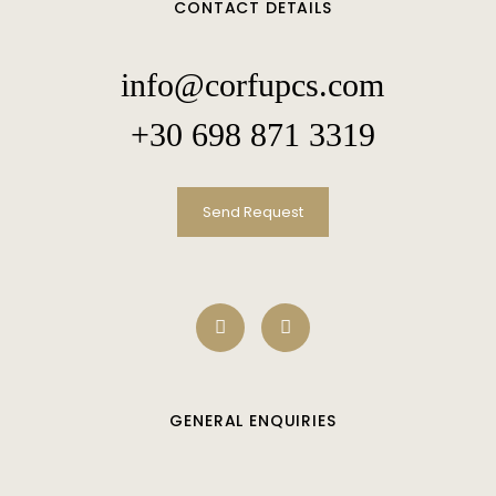
CONTACT DETAILS
info@corfupcs.com
+30 698 871 3319
Send Request
GENERAL ENQUIRIES