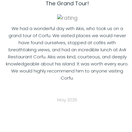
The Grand Tour!
We had a wonderful day with Akis, who took us on a
grand tour of Corfu. We visited places we would never
have found ourselves, stopped at cafés with
breathtaking views, and had an incredible lunch at Avli
Restaurant Corfu. Akis was kind, courteous, and deeply
knowledgeable about his island. It was worth every euro.
We would highly recommend him to anyone visiting
Corfu.
May 2026