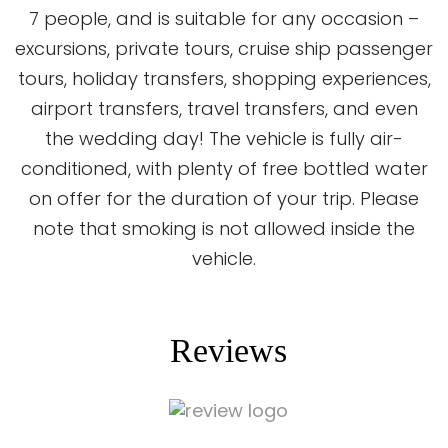
7 people, and is suitable for any occasion –
excursions, private tours, cruise ship passenger
tours, holiday transfers, shopping experiences,
airport transfers, travel transfers, and even
the wedding day! The vehicle is fully air-
conditioned, with plenty of free bottled water
on offer for the duration of your trip. Please
note that smoking is not allowed inside the
vehicle.
Reviews