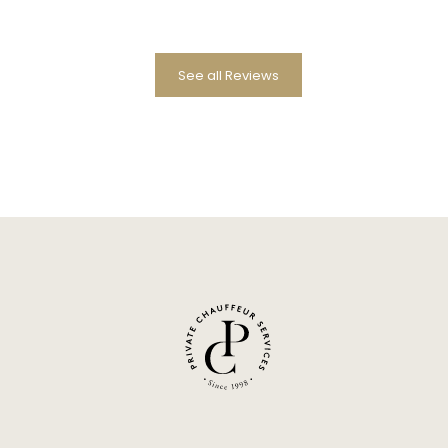
See all Reviews