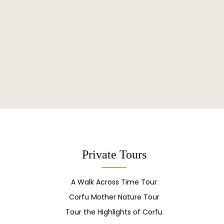
Private Tours
A Walk Across Time Tour
Corfu Mother Nature Tour
Tour the Highlights of Corfu