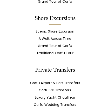
Grand Tour of Corfu
Shore Excursions
Scenic Shore Excursion
A Walk Across Time
Grand Tour of Corfu
Traditional Corfu Tour
Private Transfers
Corfu Airport & Port Transfers
Corfu VIP Transfers
Luxury Yacht Chauffeur
Corfu Wedding Transfers