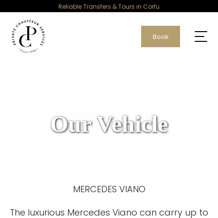
Reliable Transfers & Tours in Corfu
Book
Our Vehicle
MERCEDES VIANO
The luxurious Mercedes Viano can carry up to